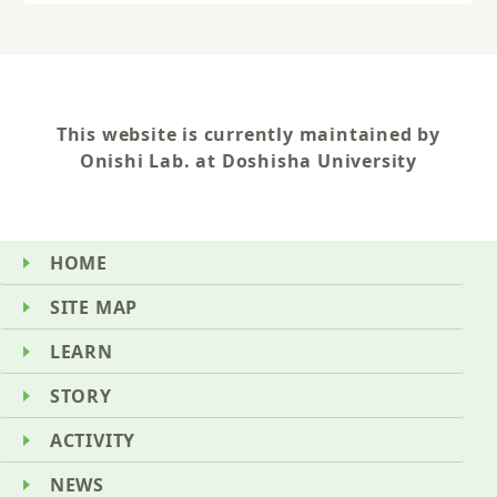
This website is currently maintained by
Onishi Lab. at Doshisha University
HOME
SITE MAP
LEARN
STORY
ACTIVITY
NEWS