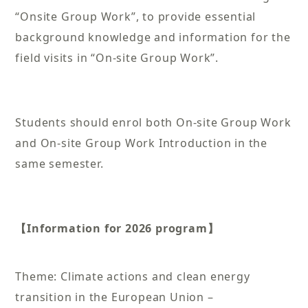
“Onsite Group Work”, to provide essential
background knowledge and information for the
field visits in “On-site Group Work”.
Students should enrol both On-site Group Work
and On-site Group Work Introduction in the
same semester.
【Information for 2026 program】
Theme: Climate actions and clean energy
transition in the European Union –