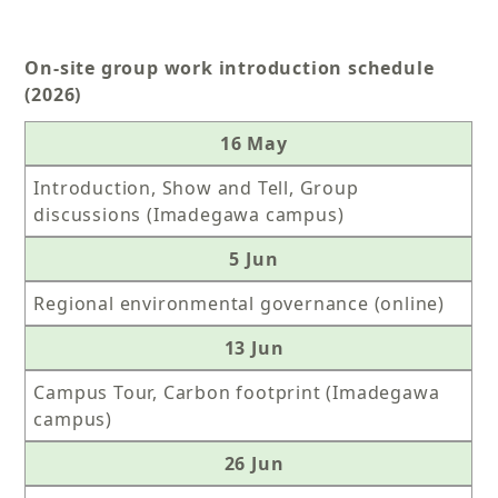
On-site group work introduction schedule
(2026)
16 May
Introduction, Show and Tell, Group
discussions (Imadegawa campus)
5 Jun
Regional environmental governance (online)
13 Jun
Campus Tour, Carbon footprint (Imadegawa
campus)
26 Jun