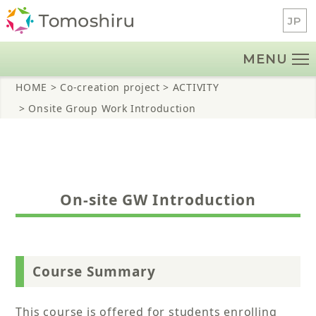
Skip
JP
to
content
MENU
HOME
> Co-creation project
> ACTIVITY
> Onsite Group Work Introduction
On-site GW Introduction
Course Summary
This course is offered for students enrolling