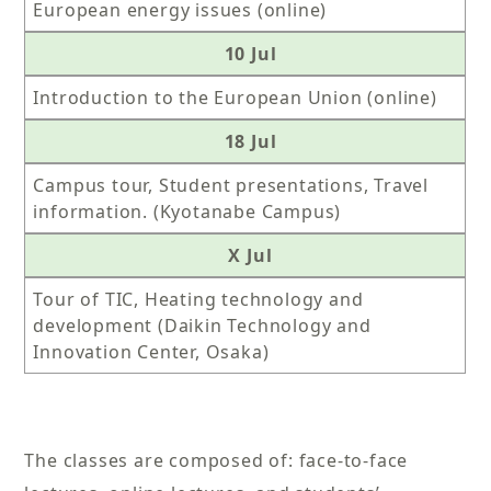
European energy issues (online)
10 Jul
Introduction to the European Union (online)
18 Jul
Campus tour, Student presentations, Travel
information. (Kyotanabe Campus)
X Jul
Tour of TIC, Heating technology and
development (Daikin Technology and
Innovation Center, Osaka)
The classes are composed of: face-to-face