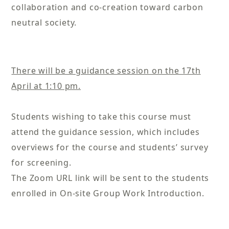
collaboration and co-creation toward carbon
neutral society.
There will be a guidance session on the 17th
April at 1:10 pm.
Students wishing to take this course must
attend the guidance session, which includes
overviews for the course and students’ survey
for screening.
The Zoom URL link will be sent to the students
enrolled in On-site Group Work Introduction.