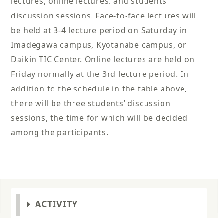
lectures, online lectures, and students’
discussion sessions. Face-to-face lectures will
be held at 3-4 lecture period on Saturday in
Imadegawa campus, Kyotanabe campus, or
Daikin TIC Center. Online lectures are held on
Friday normally at the 3rd lecture period. In
addition to the schedule in the table above,
there will be three students’ discussion
sessions, the time for which will be decided
among the participants.
ACTIVITY