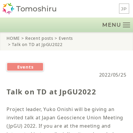
Skip
JP
to
content
MENU
HOME
> Recent posts
> Events
> Talk on TD at JpGU2022
Events
2022/05/25
Talk on TD at JpGU2022
Project leader, Yuko Onishi will be giving an
invited talk at Japan Geoscience Union Meeting
(JpGU) 2022. If you are at the meeting and