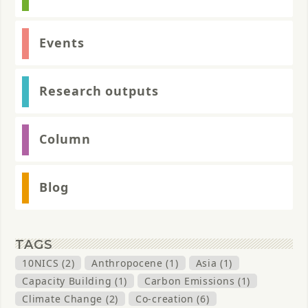
Events
Research outputs
Column
Blog
TAGS
10NICS (2)
Anthropocene (1)
Asia (1)
Capacity Building (1)
Carbon Emissions (1)
Climate Change (2)
Co-creation (6)