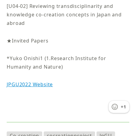
[U04-02] Reviewing transdisciplinarity and
knowledge co-creation concepts in Japan and
abroad
★Invited Papers
*Yuko Onishi1 (1.Research Institute for
Humanity and Nature)
JPGU2022 Website
+1
Co-creation
cocreationproject
JpGU