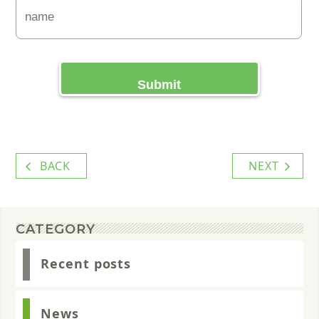
BACK
NEXT
CATEGORY
Recent posts
News