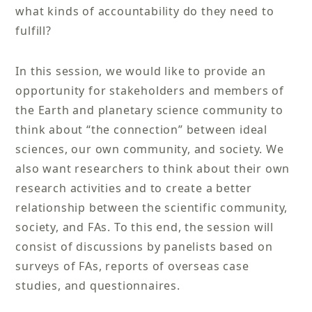
what kinds of accountability do they need to
fulfill?
In this session, we would like to provide an
opportunity for stakeholders and members of
the Earth and planetary science community to
think about “the connection” between ideal
sciences, our own community, and society. We
also want researchers to think about their own
research activities and to create a better
relationship between the scientific community,
society, and FAs. To this end, the session will
consist of discussions by panelists based on
surveys of FAs, reports of overseas case
studies, and questionnaires.