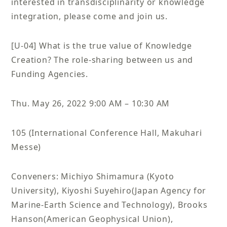
interested in transdisciplinarity or knowledge
integration, please come and join us.
[U-04] What is the true value of Knowledge
Creation? The role-sharing between us and
Funding Agencies.
Thu. May 26, 2022 9:00 AM – 10:30 AM
105 (International Conference Hall, Makuhari
Messe)
Conveners: Michiyo Shimamura (Kyoto
University), Kiyoshi Suyehiro(Japan Agency for
Marine-Earth Science and Technology), Brooks
Hanson(American Geophysical Union),