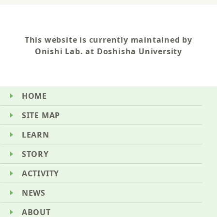
This website is currently maintained by
Onishi Lab. at Doshisha University
HOME
SITE MAP
LEARN
STORY
ACTIVITY
NEWS
ABOUT