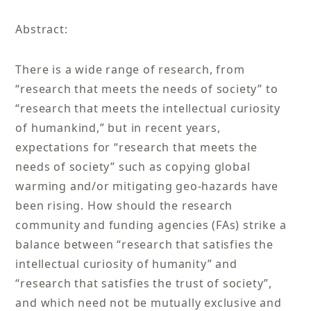
Abstract:
There is a wide range of research, from
“research that meets the needs of society” to
“research that meets the intellectual curiosity
of humankind,” but in recent years,
expectations for “research that meets the
needs of society” such as copying global
warming and/or mitigating geo-hazards have
been rising. How should the research
community and funding agencies (FAs) strike a
balance between “research that satisfies the
intellectual curiosity of humanity” and
“research that satisfies the trust of society”,
and which need not be mutually exclusive and