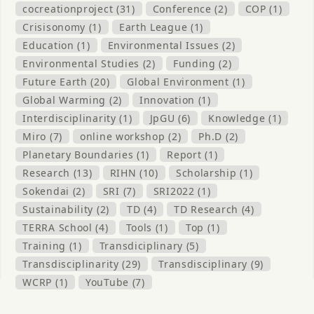
cocreationproject (31)
Conference (2)
COP (1)
Crisisonomy (1)
Earth League (1)
Education (1)
Environmental Issues (2)
Environmental Studies (2)
Funding (2)
Future Earth (20)
Global Environment (1)
Global Warming (2)
Innovation (1)
Interdisciplinarity (1)
JpGU (6)
Knowledge (1)
Miro (7)
online workshop (2)
Ph.D (2)
Planetary Boundaries (1)
Report (1)
Research (13)
RIHN (10)
Scholarship (1)
Sokendai (2)
SRI (7)
SRI2022 (1)
Sustainability (2)
TD (4)
TD Research (4)
TERRA School (4)
Tools (1)
Top (1)
Training (1)
Transdiciplinary (5)
Transdisciplinarity (29)
Transdisciplinary (9)
WCRP (1)
YouTube (7)