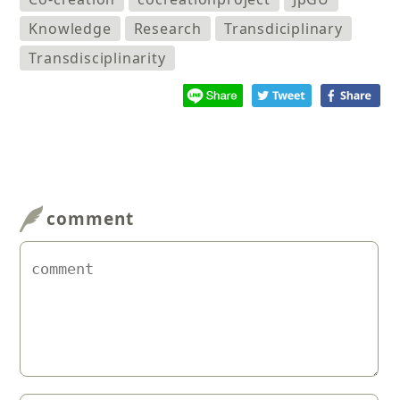
Knowledge
Research
Transdiciplinary
Transdisciplinarity
comment