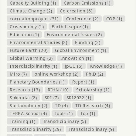
Capacity Building (1)
Carbon Emissions (1)
Climate Change (2)
Co-creation (6)
cocreationproject (31)
Conference (2)
COP (1)
Crisisonomy (1)
Earth League (1)
Education (1)
Environmental Issues (2)
Environmental Studies (2)
Funding (2)
Future Earth (20)
Global Environment (1)
Global Warming (2)
Innovation (1)
Interdisciplinarity (1)
JpGU (6)
Knowledge (1)
Miro (7)
online workshop (2)
Ph.D (2)
Planetary Boundaries (1)
Report (1)
Research (13)
RIHN (10)
Scholarship (1)
Sokendai (2)
SRI (7)
SRI2022 (1)
Sustainability (2)
TD (4)
TD Research (4)
TERRA School (4)
Tools (1)
Top (1)
Training (1)
Transdiciplinary (5)
Transdisciplinarity (29)
Transdisciplinary (9)