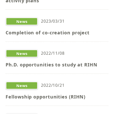
activity plans
2023/03/31
News
Completion of co-creation project
2022/11/08
News
Ph.D. opportunities to study at RIHN
2022/10/21
News
Fellowship opportunities (RIHN)