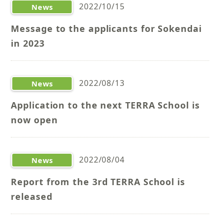
2022/10/15
News
Message to the applicants for Sokendai
in 2023
2022/08/13
News
Application to the next TERRA School is
now open
2022/08/04
News
Report from the 3rd TERRA School is
released