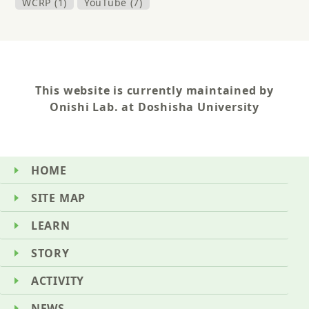
WCRP (1)
YouTube (7)
This website is currently maintained by
Onishi Lab. at Doshisha University
HOME
SITE MAP
LEARN
STORY
ACTIVITY
NEWS