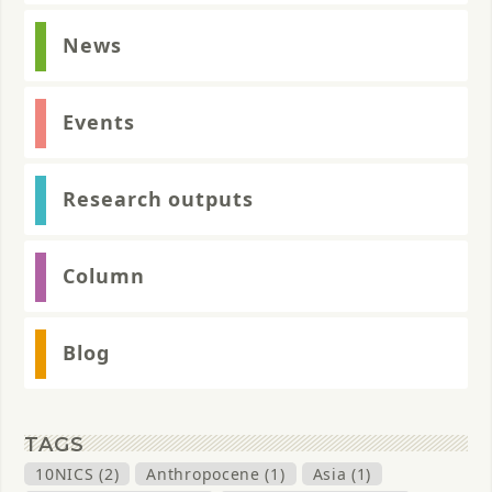
News
Events
Research outputs
Column
Blog
TAGS
10NICS (2)
Anthropocene (1)
Asia (1)