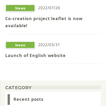
2022/07/26
News
Co-creation project leaflet is now
available!
2022/03/31
News
Launch of English website
CATEGORY
Recent posts