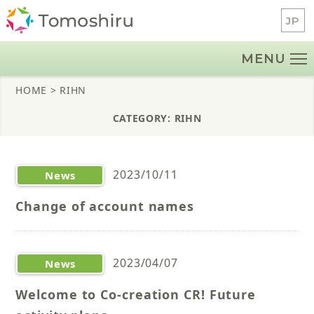
Skip
JP
to
content
MENU
HOME
> RIHN
CATEGORY: RIHN
2023/10/11
News
Change of account names
2023/04/07
News
Welcome to Co-creation CR! Future